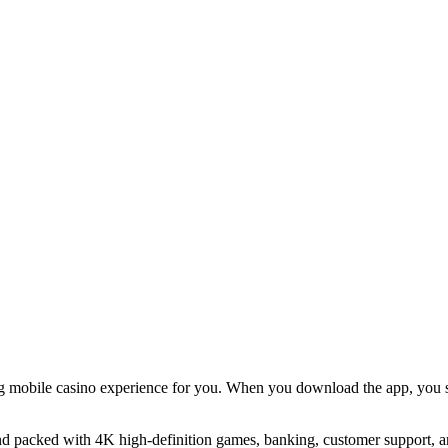
 mobile casino experience for you. When you download the app, you see
 and packed with 4K high-definition games, banking, customer support, 