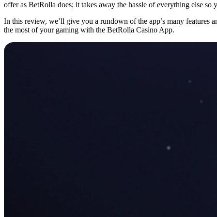
offer as BetRolla does; it takes away the hassle of everything else so
In this review, we’ll give you a rundown of the app’s many features 
the most of your gaming with the BetRolla Casino App.