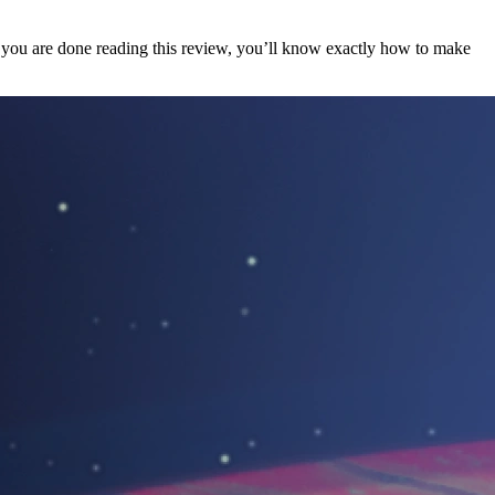
e you are done reading this review, you’ll know exactly how to make