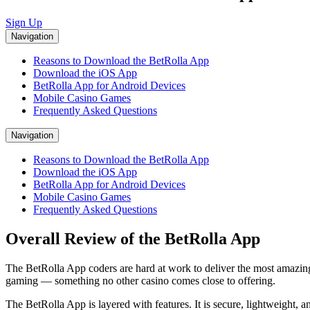
Sign Up
Navigation
Reasons to Download the BetRolla App
Download the iOS App
BetRolla App for Android Devices
Mobile Casino Games
Frequently Asked Questions
Navigation
Reasons to Download the BetRolla App
Download the iOS App
BetRolla App for Android Devices
Mobile Casino Games
Frequently Asked Questions
Overall Review of the BetRolla App
The BetRolla App coders are hard at work to deliver the most amazing
gaming — something no other casino comes close to offering.
The BetRolla App is layered with features. It is secure, lightweight,