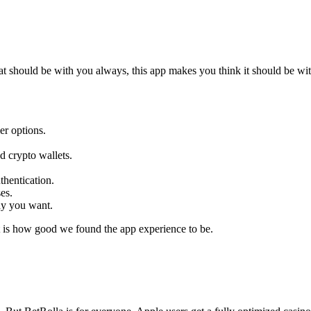
hat should be with you always, this app makes you think it should be wi
er options.
d crypto wallets.
thentication.
es.
ay you want.
at is how good we found the app experience to be.