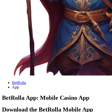
BetRolla
App
BetRolla App: Mobile Casino App
Download the BetRolla Mobile App