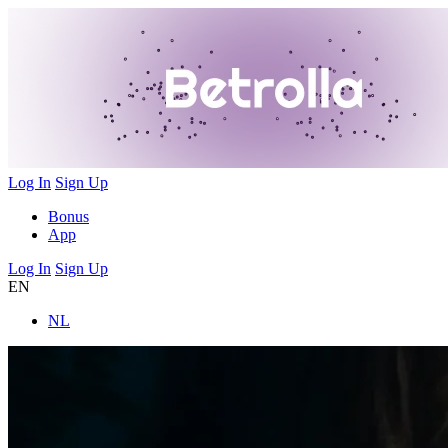
Log In
Sign Up
Bonus
App
Log In
Sign Up
EN
NL