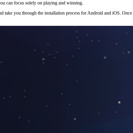
 you can focus solely on playing and winning.
and take you through the installation process for Android and iOS. Onc