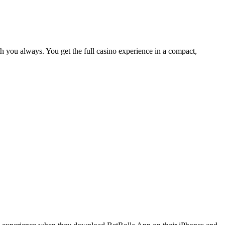
th you always. You get the full casino experience in a compact,