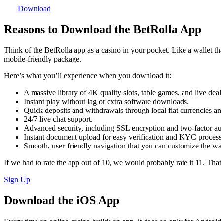
Download
Reasons to Download the BetRolla App
Think of the BetRolla app as a casino in your pocket. Like a wallet t
mobile-friendly package.
Here’s what you’ll experience when you download it:
A massive library of 4K quality slots, table games, and live deal
Instant play without lag or extra software downloads.
Quick deposits and withdrawals through local fiat currencies an
24/7 live chat support.
Advanced security, including SSL encryption and two-factor au
Instant document upload for easy verification and KYC process
Smooth, user-friendly navigation that you can customize the w
If we had to rate the app out of 10, we would probably rate it 11. Th
Sign Up
Download the iOS App