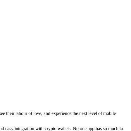
 their labour of love, and experience the next level of mobile
and easy integration with crypto wallets. No one app has so much to