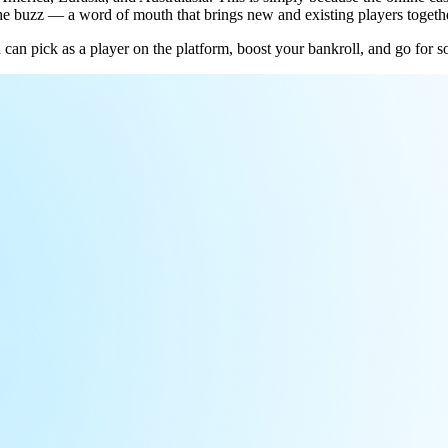
he buzz — a word of mouth that brings new and existing players togeth
u can pick as a player on the platform, boost your bankroll, and go for