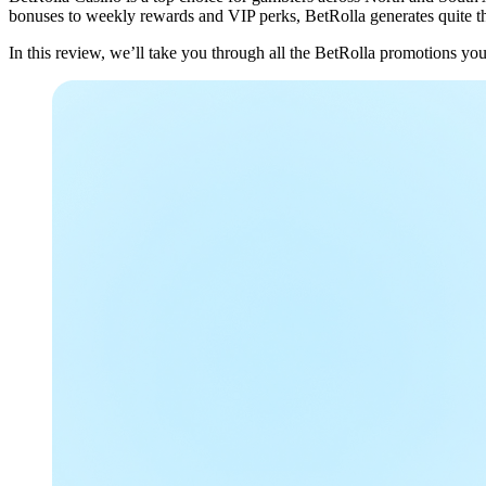
bonuses to weekly rewards and VIP perks, BetRolla generates quite t
In this review, we’ll take you through all the BetRolla promotions yo