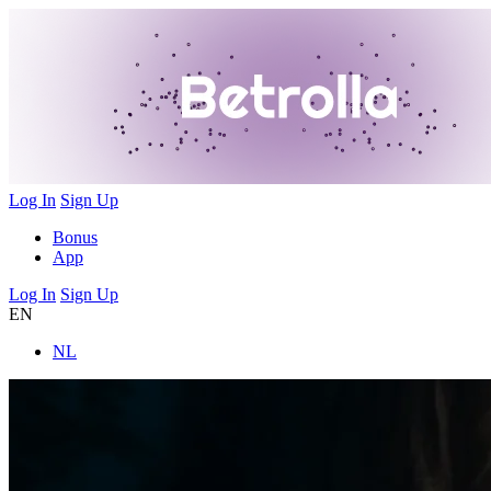
Log In
Sign Up
Bonus
App
Log In
Sign Up
EN
NL