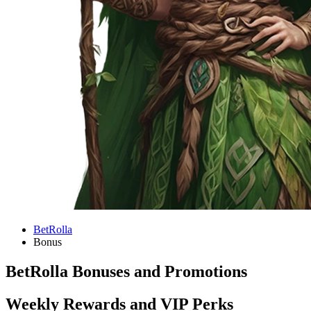
BetRolla
Bonus
BetRolla Bonuses and Promotions
Weekly Rewards and VIP Perks