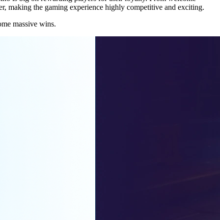
er, making the gaming experience highly competitive and exciting.
 some massive wins.