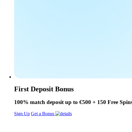
First Deposit Bonus
100% match deposit up to €500 + 150 Free Spin
Sign Up
Get a Bonus