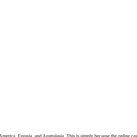
merica, Eurasia, and Australasia. This is simply because the online cas