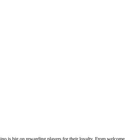
ino is big on rewarding players for their loyalty. From welcome