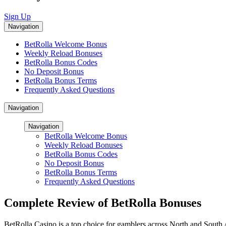
Sign Up
Navigation
BetRolla Welcome Bonus
Weekly Reload Bonuses
BetRolla Bonus Codes
No Deposit Bonus
BetRolla Bonus Terms
Frequently Asked Questions
Navigation
Navigation
BetRolla Welcome Bonus
Weekly Reload Bonuses
BetRolla Bonus Codes
No Deposit Bonus
BetRolla Bonus Terms
Frequently Asked Questions
Complete Review of BetRolla Bonuses
BetRolla Casino is a top choice for gamblers across North and South A